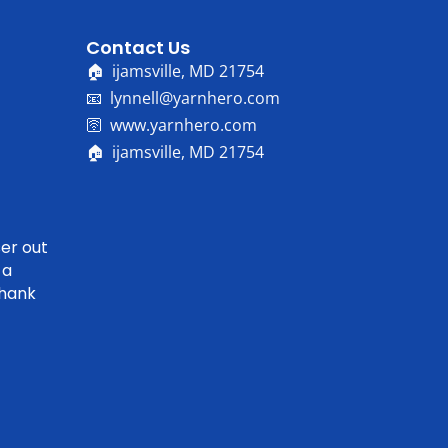
Contact Us
🏠 ijamsville, MD 21754
📧 lynnell@yarnhero.com
🛜 www.yarnhero.com
🏠 ijamsville, MD 21754
er out
 a
Thank