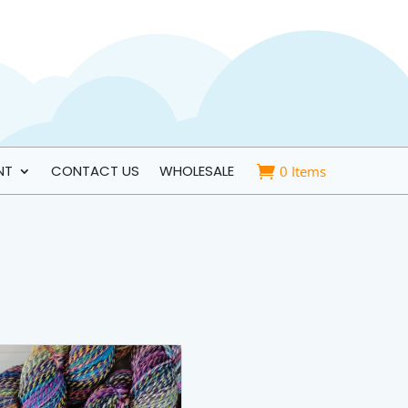
NT
CONTACT US
WHOLESALE
0 Items