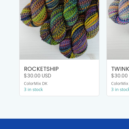
ROCKETSHIP
TWINK
$
30.00
USD
$
30.00
ColorMix DK
ColorMix
3 in stock
3 in stoc