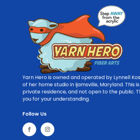
Yarn Hero is owned and operated by Lynnell Kos
of her home studio in Ijamsville, Maryland. This is
private residence, and not open to the public. 
you for your understanding.
Follow Us