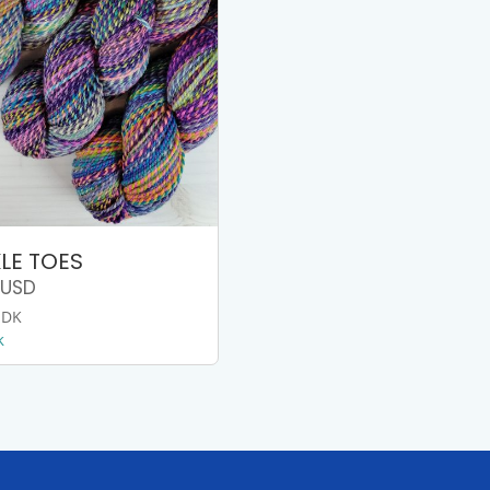
LE TOES
USD
 DK
k