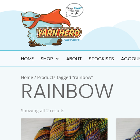
HOME
SHOP
ABOUT
STOCKISTS
ACCOU
Home
/ Products tagged “rainbow”
RAINBOW
Showing all 2 results