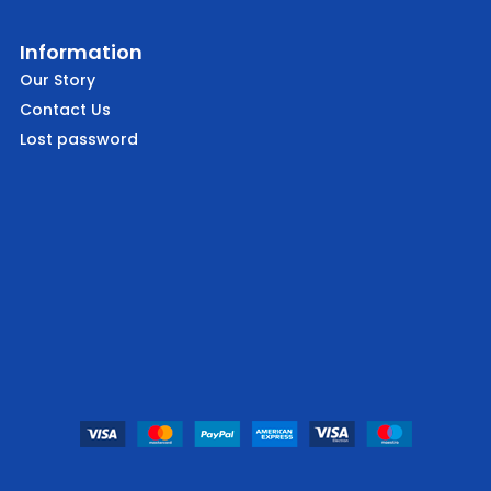
Information
Our Story
Contact Us
Lost password