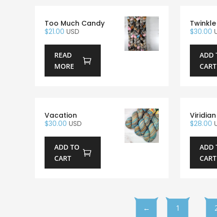
Too Much Candy
Twinkle
$
21.00
USD
$
30.00
READ
ADD 
MORE
CART
Vacation
Viridian
$
30.00
USD
$
28.00
ADD TO
ADD 
CART
CART
←
1