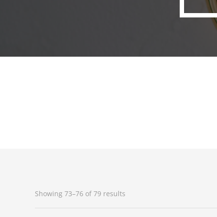
Showing 73–76 of 79 results