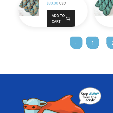
$
30.00
USD
ADD TO
CART
←
1