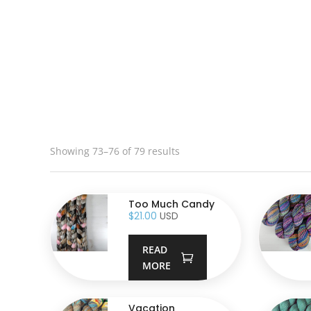
Showing 73–76 of 79 results
Too Much Candy
$
21.00
USD
READ
MORE
Vacation