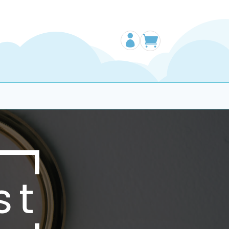


st