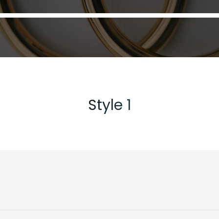
Style 1