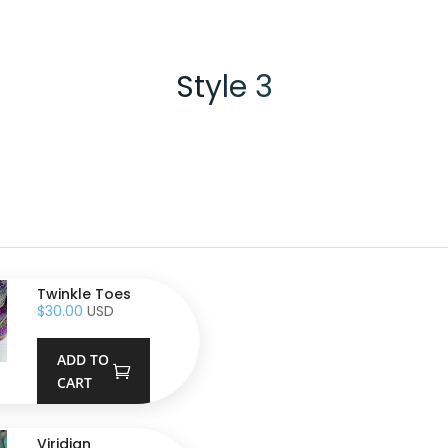
Style 3
Twinkle Toes
$
30.00
USD
ADD TO
CART
Viridian