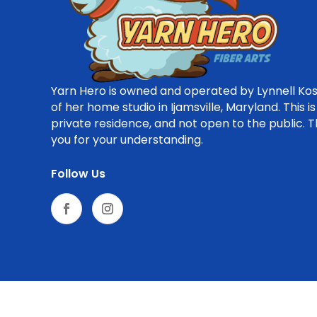
Yarn Hero is owned and operated by Lynnell Kos
of her home studio in Ijamsville, Maryland. This is
private residence, and not open to the public. 
you for your understanding.
Follow Us