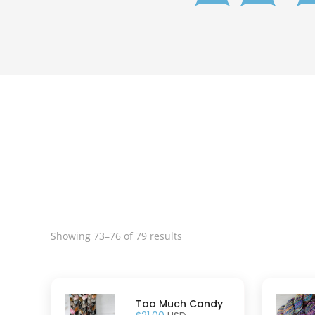
Showing 73–76 of 79 results
Too Much Candy