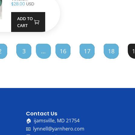
$
28.00
USD
ADD TO
CART
2
3
…
16
17
18
Contact Us
🏠 ijamsville, MD 21754
📧 lynnell@yarnhero.com