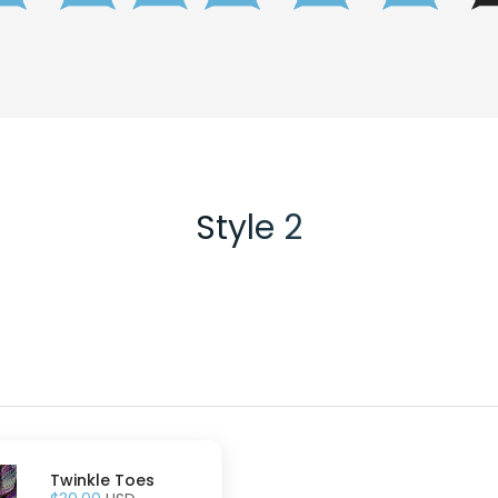
Style 2
Twinkle Toes