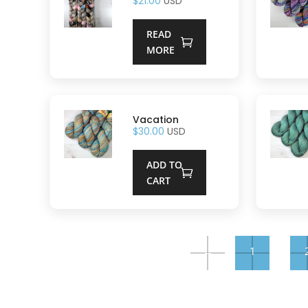
$
21.00
USD
READ
MORE
Vacation
$
30.00
USD
ADD TO
CART
←
1