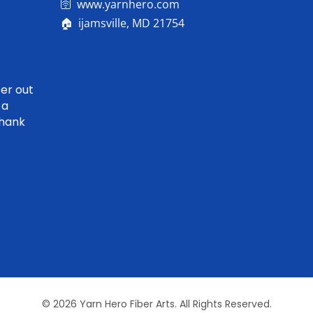
🛜 www.yarnhero.com
🏠 ijamsville, MD 21754
er out
 a
Thank
© 2026 Yarn Hero Fiber Arts. All Rights Reserved.