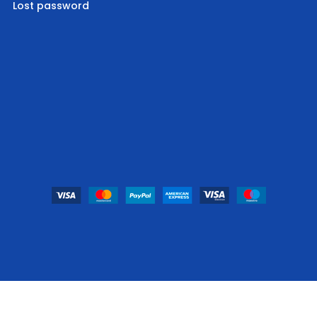
Lost password