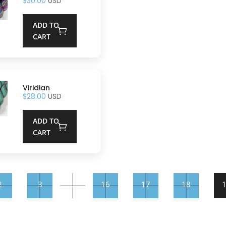
$
30.00
USD
ADD TO
CART
Viridian
$
28.00
USD
ADD TO
CART
2
3
…
16
17
18