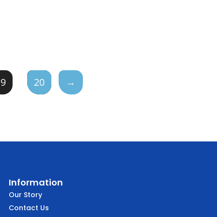
19
20
→
Information
Our Story
Contact Us