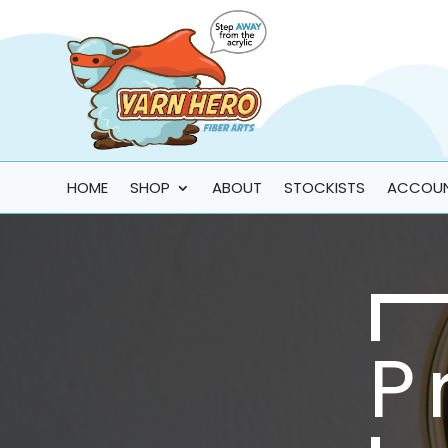
HOME
SHOP
ABOUT
STOCKISTS
ACCOU
P