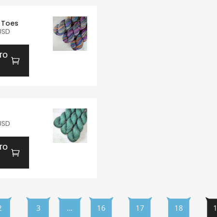
 Toes
USD
TO
USD
TO
2
3
…
16
17
18