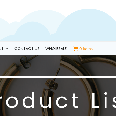
NT
CONTACT US
WHOLESALE
0 Items
roduct Li